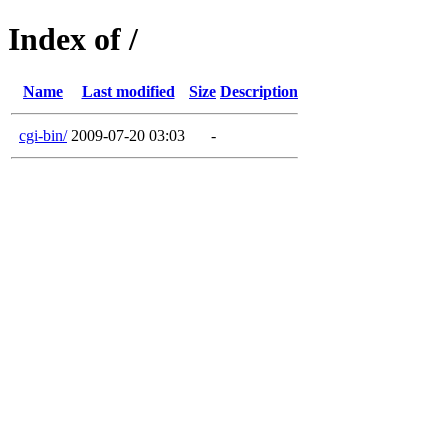
Index of /
Name
Last modified
Size
Description
cgi-bin/
2009-07-20 03:03
-